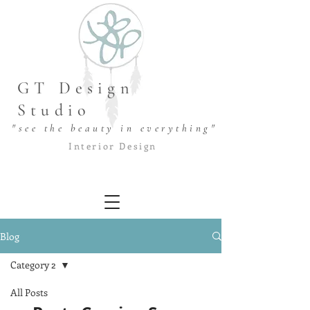
GT Design
Studio
"see the beauty in everything"
Interior Design
Blog
Category 2
All Posts