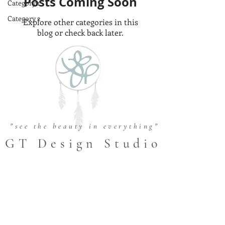
Posts Coming Soon
Category 1
Category 2
Explore other categories in this
blog or check back later.
"see the beauty in everything"
GT Design Studio
FOLLOW US