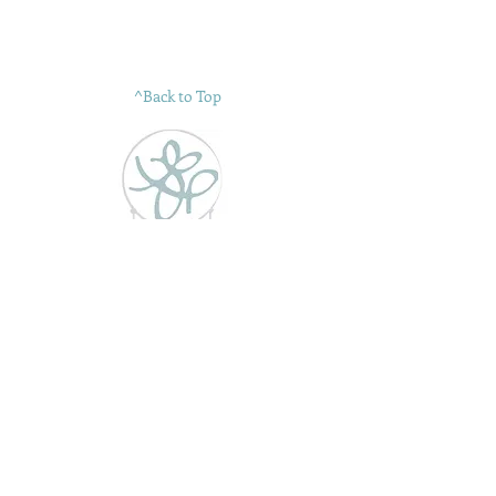
^Back to Top
"see the beauty in everything"
GT Design Studio