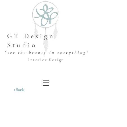
GT Design
Studio
"see the beauty in everything"
Interior Design
<Back