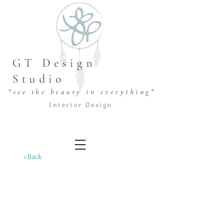
GT Design
Studio
"see the beauty in everything"
Interior Design
<Back