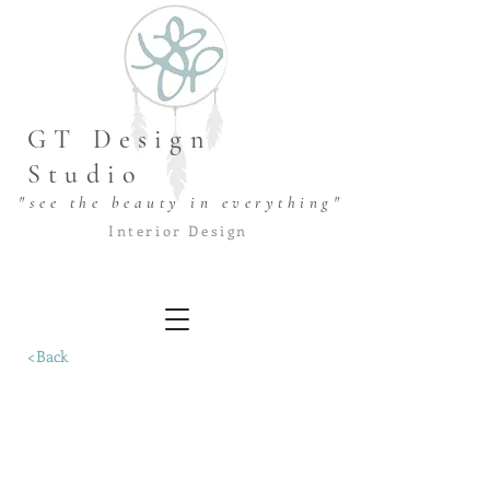
GT Design
Studio
"see the beauty in everything"
Interior Design
<Back